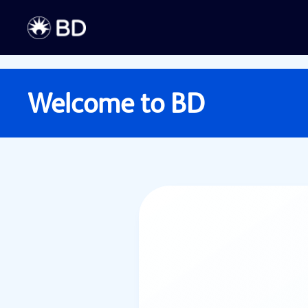
Welcome to
BD