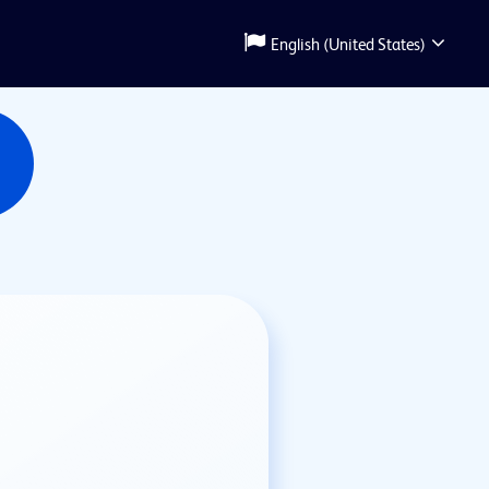
English (United States)