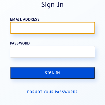
Sign In
EMAIL ADDRESS
PASSWORD
SIGN IN
FORGOT YOUR PASSWORD?