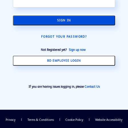
SIGN IN
FORGOT YOUR PASSWORD?
Not Registered yet?
Sign up now
BD EMPLOYEE LOGIN
If you are having issues logging in, please
Contact Us
Privacy
|
Terms & Conditions
|
Cookie Policy
|
Website Accessibility