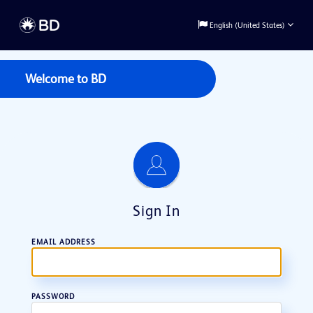
English (United States)
Welcome to
BD
Sign In
EMAIL ADDRESS
PASSWORD